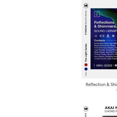
Reflection & Sh