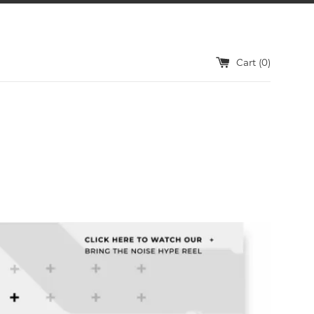
Cart (
0
)