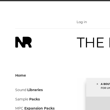
Skip
to
content
Log in
Home
Sound
Libraries
Sample
Packs
MPC
Expansion Packs