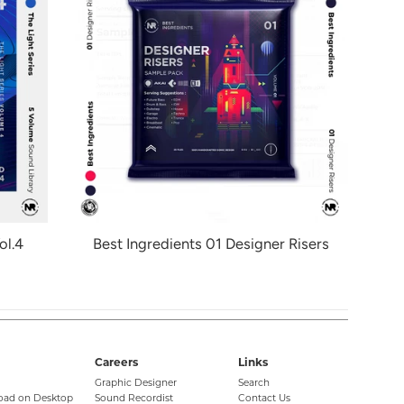
ol.4
Best Ingredients 01 Designer Risers
Careers
Links
Graphic Designer
Search
oad on Desktop
Sound Recordist
Contact Us