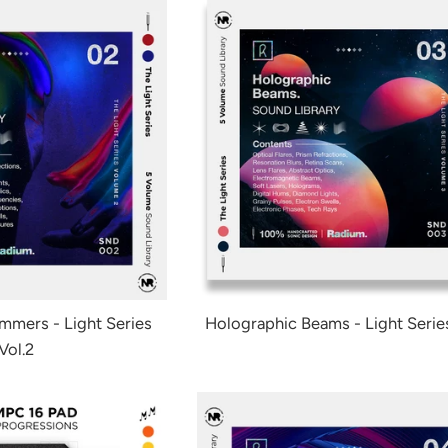
immers - Light Series
Holographic Beams - Light Series
Vol.2