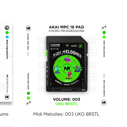
rums
Midi Melodies: 003 UKG BRSTL