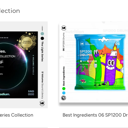
lection
eries Collection
Best Ingredients 06 SP1200 D