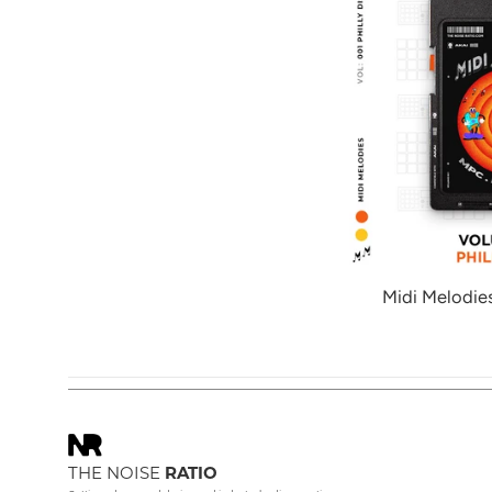
Midi Melodies
THE NOISE
RATIO