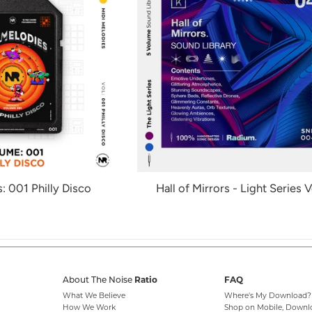
: 001 Philly Disco
Hall of Mirrors - Light Series V
About The Noise
Ratio
FAQ
What We Believe
Where's My Download?
How We Work
Shop on Mobile, Downl