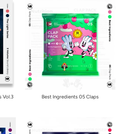
 Vol.3
Best Ingredients 05 Claps