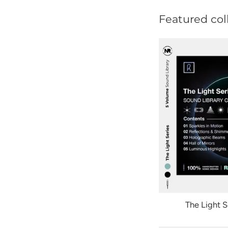
Featured col
The Light S