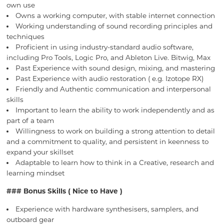
own use
Owns a working computer, with stable internet connection
Working understanding of sound recording principles and
techniques
Proficient in using industry-standard audio software,
including Pro Tools, Logic Pro, and Ableton Live. Bitwig, Max
Past Experience with sound design, mixing, and mastering
Past Experience with audio restoration ( e.g. Izotope RX)
Friendly and Authentic communication and interpersonal
skills
Important to learn the ability to work independently and as
part of a team
Willingness to work on building a strong attention to detail
and a commitment to quality, and persistent in keenness to
expand your skillset
Adaptable to learn how to think in a Creative, research and
learning mindset
### Bonus Skills ( Nice to Have )
Experience with hardware synthesisers, samplers, and
outboard gear