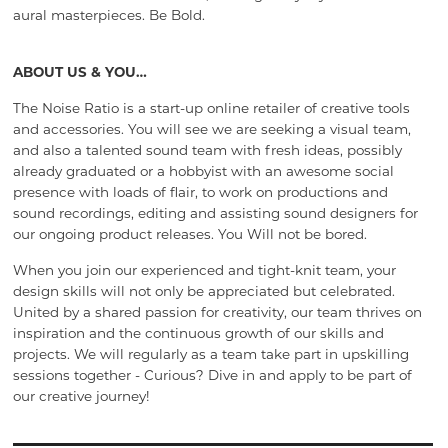
aural masterpieces. Be Bold.
ABOUT US & YOU…
The Noise Ratio is a start-up online retailer of creative tools
and accessories. You will see we are seeking a visual team,
and also a talented sound team with fresh ideas, possibly
already graduated or a hobbyist with an awesome social
presence with loads of flair, to work on productions and
sound recordings, editing and assisting sound designers for
our ongoing product releases. You Will not be bored.
When you join our experienced and tight-knit team, your
design skills will not only be appreciated but celebrated.
United by a shared passion for creativity, our team thrives on
inspiration and the continuous growth of our skills and
projects. We will regularly as a team take part in upskilling
sessions together - Curious? Dive in and apply to be part of
our creative journey!