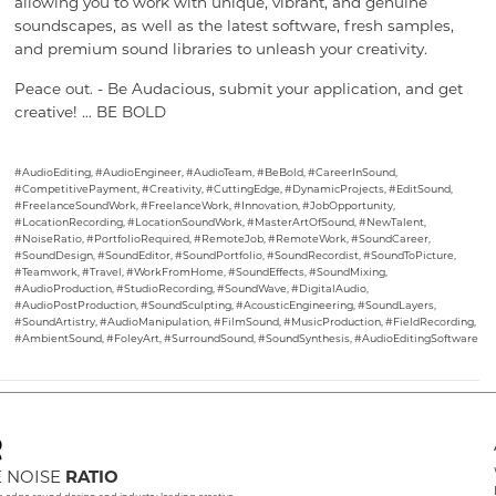
allowing you to work with unique, vibrant, and genuine
soundscapes, as well as the latest software, fresh samples,
and premium sound libraries to unleash your creativity.
Peace out. - Be Audacious, submit your application, and get
creative! … BE BOLD
#AudioEditing, #AudioEngineer, #AudioTeam, #BeBold, #CareerInSound,
#CompetitivePayment, #Creativity, #CuttingEdge, #DynamicProjects, #EditSound,
#FreelanceSoundWork, #FreelanceWork, #Innovation, #JobOpportunity,
#LocationRecording, #LocationSoundWork, #MasterArtOfSound, #NewTalent,
#NoiseRatio, #PortfolioRequired, #RemoteJob, #RemoteWork, #SoundCareer,
#SoundDesign, #SoundEditor, #SoundPortfolio, #SoundRecordist, #SoundToPicture,
#Teamwork, #Travel, #WorkFromHome, #SoundEffects, #SoundMixing,
#AudioProduction, #StudioRecording, #SoundWave, #DigitalAudio,
#AudioPostProduction, #SoundSculpting, #AcousticEngineering, #SoundLayers,
#SoundArtistry, #AudioManipulation, #FilmSound, #MusicProduction, #FieldRecording,
#AmbientSound, #FoleyArt, #SurroundSound, #SoundSynthesis, #AudioEditingSoftware
 NOISE
RATIO