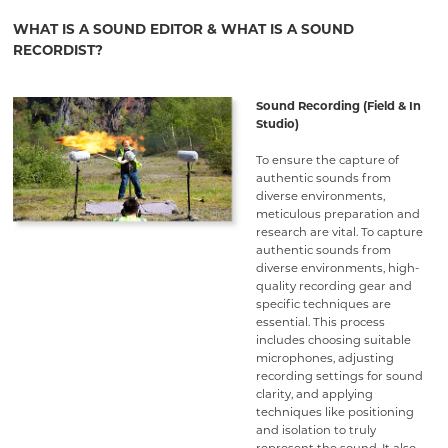
WHAT IS A SOUND EDITOR & WHAT IS A SOUND
RECORDIST?
Sound Recording (Field & In
Studio)
To ensure the capture of
authentic sounds from
diverse environments,
meticulous preparation and
research are vital. To capture
authentic sounds from
diverse environments, high-
quality recording gear and
specific techniques are
essential. This process
includes choosing suitable
microphones, adjusting
recording settings for sound
clarity, and applying
techniques like positioning
and isolation to truly