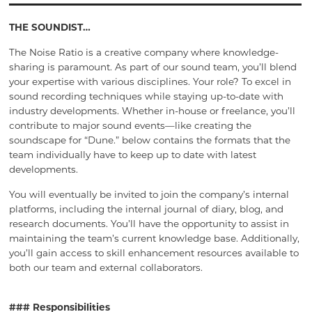
THE SOUNDIST…
The Noise Ratio is a creative company where knowledge-
sharing is paramount. As part of our sound team, you’ll blend
your expertise with various disciplines. Your role? To excel in
sound recording techniques while staying up-to-date with
industry developments. Whether in-house or freelance, you’ll
contribute to major sound events—like creating the
soundscape for “Dune.” below contains the formats that the
team individually have to keep up to date with latest
developments.
You will eventually be invited to join the company’s internal
platforms, including the internal journal of diary, blog, and
research documents. You’ll have the opportunity to assist in
maintaining the team’s current knowledge base. Additionally,
you’ll gain access to skill enhancement resources available to
both our team and external collaborators.
### Responsibilities