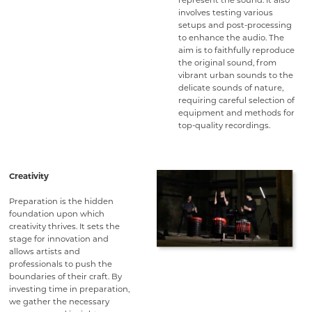
represent the sound. It also
involves testing various
setups and post-processing
to enhance the audio. The
aim is to faithfully reproduce
the original sound, from
vibrant urban sounds to the
delicate sounds of nature,
requiring careful selection of
equipment and methods for
top-quality recordings.
Creativity
Preparation is the hidden
foundation upon which
creativity thrives. It sets the
stage for innovation and
allows artists and
professionals to push the
boundaries of their craft. By
investing time in preparation,
we gather the necessary