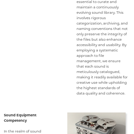
essential to curate and
maintain a continuously
evolving sound library. This
involves rigorous
categorization, archiving, and
naming conventions that not
only preserve the integrity of
the files but also enhance
accessibility and usability. By
employing a systematic
approach to file
management, we ensure
that each sound is
meticulously catalogued,
making it readily available for
creative use while upholding
the highest standards of
data quality and coherence.
Sound Equipment
Competency
In the realm of sound