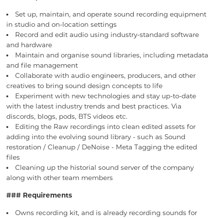
Set up, maintain, and operate sound recording equipment
in studio and on-location settings
Record and edit audio using industry-standard software
and hardware
Maintain and organise sound libraries, including metadata
and file management
Collaborate with audio engineers, producers, and other
creatives to bring sound design concepts to life
Experiment with new technologies and stay up-to-date
with the latest industry trends and best practices. Via
discords, blogs, pods, BTS videos etc.
Editing the Raw recordings into clean edited assets for
adding into the evolving sound library - such as Sound
restoration / Cleanup / DeNoise - Meta Tagging the edited
files
Cleaning up the historial sound server of the company
along with other team members
### Requirements
Owns recording kit, and is already recording sounds for