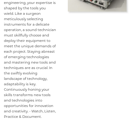
engineering, your expertise is
shaped by the tools you
wield. Like a surgeon
meticulously selecting
instruments for a delicate
operation, a sound technician
must skillfully choose and
deploy their equipment to
meet the unique demands of
each project. Staying abreast
of emerging technologies
and mastering new tools and
techniques are as crucial. In
the swiftly evolving
landscape of technology,
adaptability is key.
Continuously honing your
skills transforms new tools
and technologies into
opportunities for innovation
and creativity. - Watch, Listen,
Practice & Document.