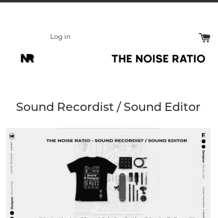
Skip
to
content
Log in
Sound Recordist / Sound Editor