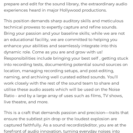
prepare and edit for the sound library, the extraordinary audio
experiences heard in major Hollywood productions.
This position demands sharp auditory skills and meticulous
technical prowess to expertly capture and refine sounds.
Bring your passion and your baseline skills; while we are not
an educational facility, we are committed to helping you
enhance your abilities and seamlessly integrate into this
dynamic role. Come as you are and grow with us!
Responsibilities include bringing your best self , getting stuck
into recording tests, documenting potential sound sources on
location, managing recording setups, and post-editing,
naming, and archiving well curated edited sounds. You'll
work closely with the rest of the sound team to share and
utilise these audio assets which will be used on the Noise
Ratio - and by a large array of uses such as films, TV shows,
live theatre, and more.
This is a craft that demands passion and precision—traits that
ensure the subtlest pin drop or the loudest explosion are
captured faithfully. As a sound recordist/editor, you are at the
forefront of audio innovation, turning everyday noises into