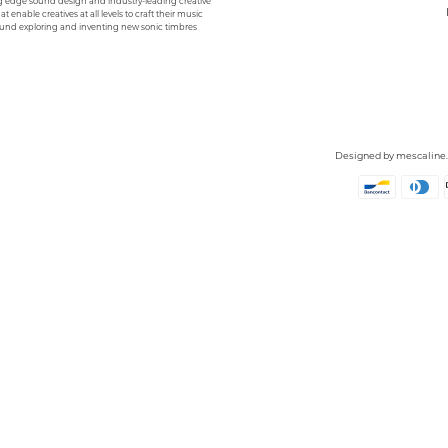
g edge sound design and industry-leading creative
hat enable creatives at all levels to craft their music
und exploring and inventing new sonic timbres
Designed by
mescaline