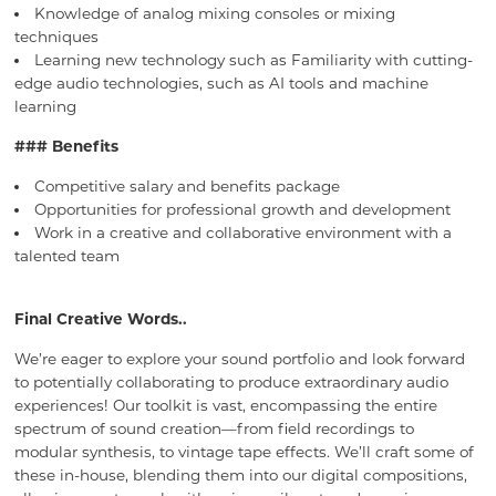
Knowledge of analog mixing consoles or mixing
techniques
Learning new technology such as Familiarity with cutting-
edge audio technologies, such as AI tools and machine
learning
### Benefits
Competitive salary and benefits package
Opportunities for professional growth and development
Work in a creative and collaborative environment with a
talented team
Final Creative Words..
We’re eager to explore your sound portfolio and look forward
to potentially collaborating to produce extraordinary audio
experiences! Our toolkit is vast, encompassing the entire
spectrum of sound creation—from field recordings to
modular synthesis, to vintage tape effects. We’ll craft some of
these in-house, blending them into our digital compositions,