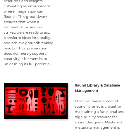
resources and insights,
cultivating an environment
where imagination can
flourish. This groundwork
ensures that when a
moment of inspiration
strikes, we are ready to act,
transform ideas into reality,
and achieve groundbreaking
results. Thus, preparation
does not merely support
creativity; it is essential to
unleashing its full potential.
Sound Library & Database
Management
Effective management of
sound libraries is crucial for
maintaining a functional and
high-quality resource for
sound designers. Mastery of
metadata management is