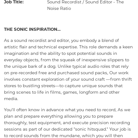
Job Title:
Sound Recordist / Sound Editor - The
Noise Ratio
THE SONIC INSPIRATION…
As a sound recordist and editor, you embody a blend of
artistic flair and technical expertise. This role demands a keen
imagination and the ability to spot potential sounds in
everyday objects, from the squeak of inexpensive slippers to
the unique bark of a dog. Unlike typical audio roles that rely
on pre-recorded free and purchased sound packs, Our work
involves constant exploration of your sound craft —from thrift
stores to bustling streets—to capture unique sounds that
bring scenes to life in films, games, longform and other
media.
You'll often know in advance what you need to record, As we
plan and prepare everything allowing you to prepare
thoroughly, test equipment, and execute precision recording
sessions as part of our dedicated "sonic hitsquad." Your job is
to record sounds from the mundane, which you will then