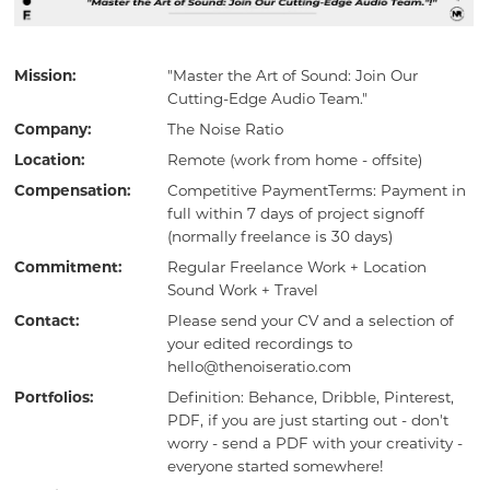
Mission:
"Master the Art of Sound: Join Our
Cutting-Edge Audio Team."
Company:
The Noise Ratio
Location:
Remote (work from home - offsite)
Compensation:
Competitive PaymentTerms: Payment in
full within 7 days of project signoff
(normally freelance is 30 days)
Commitment:
Regular Freelance Work + Location
Sound Work + Travel
Contact:
Please send your CV and a selection of
your edited recordings to
hello@thenoiseratio.com
Portfolios:
Definition: Behance, Dribble, Pinterest,
PDF, if you are just starting out - don't
worry - send a PDF with your creativity -
everyone started somewhere!