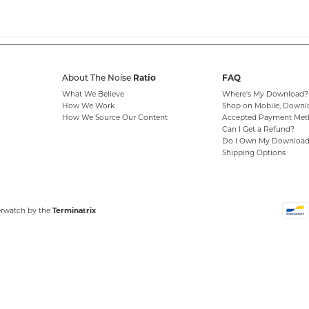
Ratio
FAQ
About The Noise
What We Believe
Where's My Download?
How We Work
Shop on Mobile, Downl
How We Source Our Content
Accepted Payment Met
Can I Get a Refund?
Do I Own My Download
Shipping Options
erwatch by the
Terminatrix