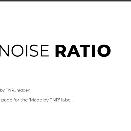
 by TNR_hidden
 page for the 'Made by TNR' label...