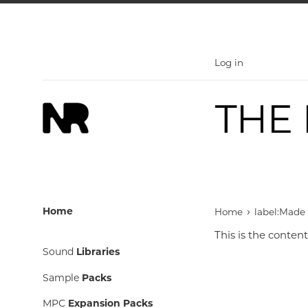
Skip
to
content
Log in
›
Home
Home
label:Made
This is the content
Sound
Libraries
Sample
Packs
MPC
Expansion Packs