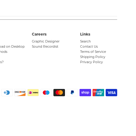
Careers
Links
Graphic Designer
Search
oad on Desktop
Sound Recordist
Contact Us
hods
Terms of Service
Shipping Policy
s?
Privacy Policy
Paymen
icons