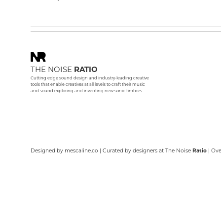
THE NOISE
RATIO
Cutting edge sound design and industry-leading creative
tools that enable creatives at all levels to craft their music
and sound exploring and inventing new sonic timbres
Designed by
mescaline.co
| Curated by designers at The Noise
Ratio
| Ov