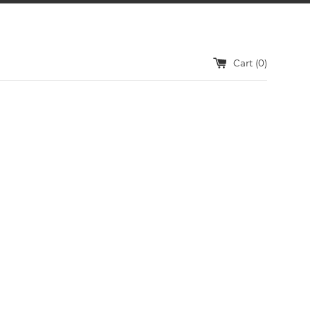
Cart (
0
)