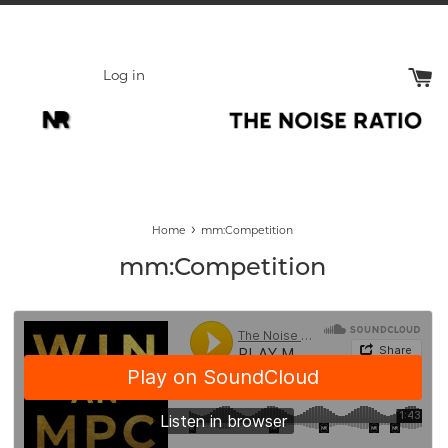
Skip
to
content
Log in
›
Home
mm:Competition
mm:Competition