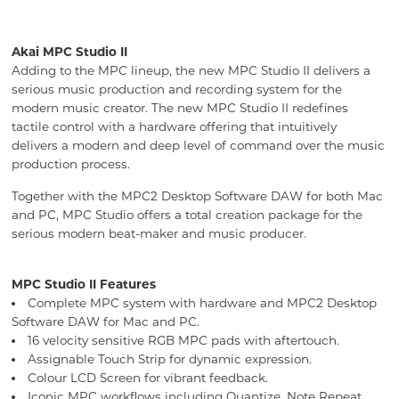
Akai MPC Studio II
Adding to the MPC lineup, the new MPC Studio II delivers a
serious music production and recording system for the
modern music creator. The new MPC Studio II redefines
tactile control with a hardware offering that intuitively
delivers a modern and deep level of command over the music
production process.
Together with the MPC2 Desktop Software DAW for both Mac
and PC, MPC Studio offers a total creation package for the
serious modern beat-maker and music producer.
MPC Studio II Features
Complete MPC system with hardware and MPC2 Desktop
Software DAW for Mac and PC.
16 velocity sensitive RGB MPC pads with aftertouch.
Assignable Touch Strip for dynamic expression.
Colour LCD Screen for vibrant feedback.
Iconic MPC workflows including Quantize, Note Repeat,