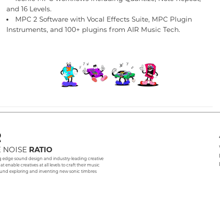
and 16 Levels.
MPC 2 Software with Vocal Effects Suite, MPC Plugin
Instruments, and 100+ plugins from AIR Music Tech.
 NOISE
RATIO
g edge sound design and industry-leading creative
hat enable creatives at all levels to craft their music
und exploring and inventing new sonic timbres