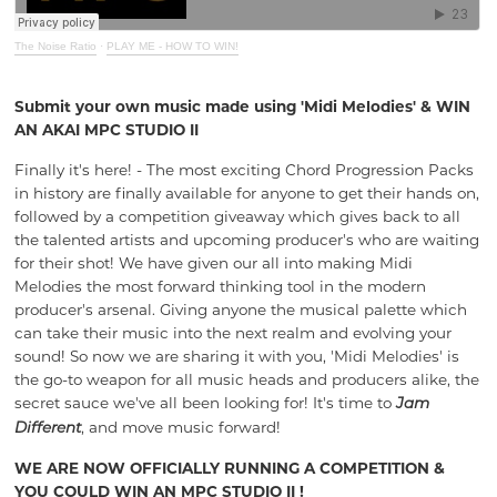
The Noise Ratio
·
PLAY ME - HOW TO WIN!
Submit your own music made using 'Midi Melodies' & WIN
AN AKAI MPC STUDIO II
Finally it's here! - The most exciting Chord Progression Packs
in history are finally available for anyone to get their hands on,
followed by a competition giveaway which gives back to all
the talented artists and upcoming producer's who are waiting
for their shot! We have given our all into making Midi
Melodies the most forward thinking tool in the modern
producer's arsenal. Giving anyone the musical palette which
can take their music into the next realm and evolving your
sound
! So
now we are sharing it with you,
'Midi Melodies' is
the
go-to weapon for all music heads and producers alike, the
secret sauce we've all been looking for! It's time to
Jam
, and move music forward!
Different
WE ARE NOW OFFICIALLY RUNNING A COMPETITION &
YOU COULD WIN AN MPC STUDIO II !