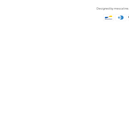
Designed by
mescaline