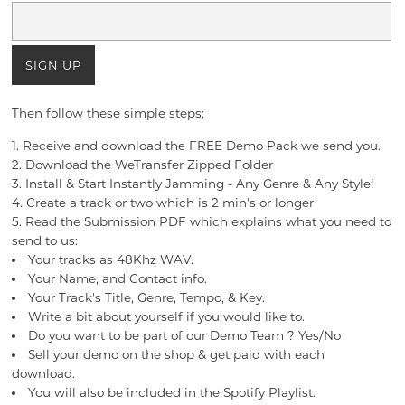
Then follow these simple steps;
1. Receive and download the FREE Demo Pack we send you.
2. Download the WeTransfer Zipped Folder
3. Install & Start Instantly Jamming - Any Genre & Any Style!
4. Create a track or two which is 2 min's or longer
5. Read the Submission PDF which explains what you need to
send to us:
Your tracks as 48Khz WAV.
Your Name, and Contact info.
Your Track's Title, Genre, Tempo, & Key.
Write a bit about yourself if you would like to.
Do you want to be part of our Demo Team ? Yes/No
Sell your demo on the shop & get paid with each
download.
You will also be included in the Spotify Playlist.