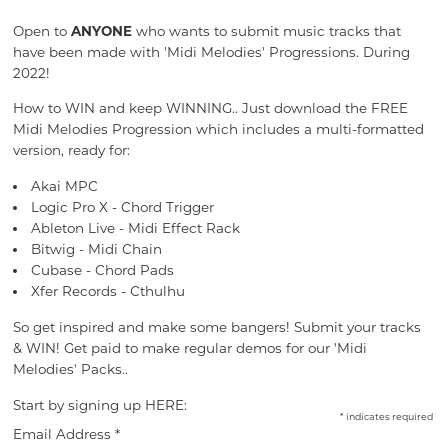
Open to
ANYONE
who wants to submit music tracks that
have been made with 'Midi Melodies' Progressions. During
2022!
How to WIN and keep WINNING.. Just download the FREE
Midi Melodies Progression which includes a multi-formatted
version, ready for:
Akai MPC
Logic Pro X - Chord Trigger
Ableton Live - Midi Effect Rack
Bitwig - Midi Chain
Cubase - Chord Pads
Xfer Records - Cthulhu
So get inspired and make some bangers! Submit your tracks
& WIN! Get paid to make regular demos for our 'Midi
Melodies' Packs..
Start by signing up HERE:
*
indicates required
Email Address
*