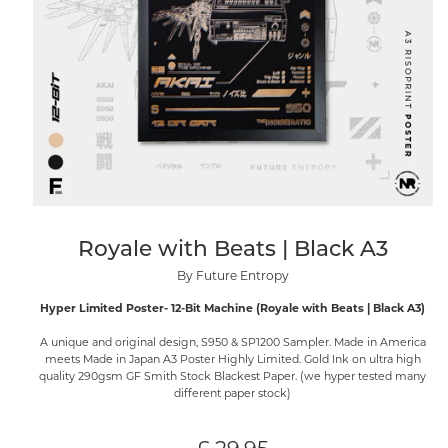
Royale with Beats | Black A3
By Future Entropy
Hyper Limited Poster- 12-Bit Machine (Royale with Beats | Black A3)
A unique and original design, S950 & SP1200 Sampler. Made in America
meets Made in Japan A3 Poster Highly Limited. Gold Ink on ultra high
quality 290gsm GF Smith Stock Blackest Paper. (we hyper tested many
different paper stock)
Regular