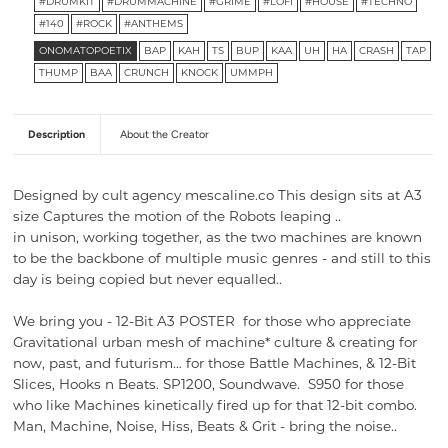
#DRUMKIT
#DRUMMACHINE
#GRIME
#LOFI
#HOUSE
#TECHNO
#140
#ROCK
#ANTHEMS
ONOMATOPOETIX
BAP
KAH
TS
BUP
KAA
UH
HA
CRASH
TAP
THUMP
BAA
CRUNCH
KNOCK
UMMPH
Description
About the Creator
Designed by cult agency mescaline.co This design sits at A3
size Captures the motion of the Robots leaping ..
in unison, working together, as the two machines are known
to be the backbone of multiple music genres - and still to this
day is being copied but never equalled..
We bring you -
12-Bit A3 POSTER for those who appreciate
Gravitational urban mesh of machine* culture & creating for
now, past, and futurism… for those Battle Machines, & 12-Bit
Slices, Hooks n Beats. SP1200, Soundwave. S950 for those
who like
Machines kinetically fired up for that
12-bit combo.
Man, Machine, Noise, Hiss, Beats & Grit - bring the noise..