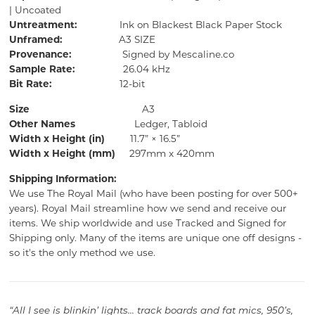
| Uncoated
Untreatment:
Ink on Blackest Black Paper Stock
Unframed:
A3 SIZE
Provenance:
Signed by Mescaline.co
Sample Rate:
26.04 kHz
Bit Rate:
12-bit
Size
A3
Other Names
Ledger, Tabloid
Width x Height (in)
11.7” × 16.5”
Width x Height (mm)
297mm x 420mm
Shipping Information:
We use The Royal Mail (who have been posting for over 500+
years).
Royal Mail streamline how we send and receive our
items.
We ship worldwide and use Tracked and Signed for
Shipping only.
Many of the items are unique one off designs -
so it's the only method we use.
“All I see is blinkin’ lights... track boards and fat mics, 950’s,