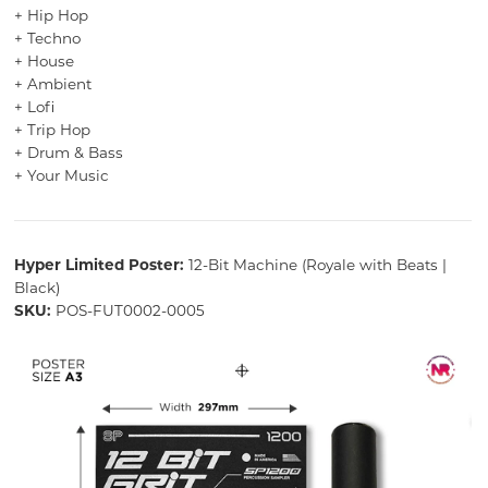
+ Hip Hop
+ Techno
+ House
+ Ambient
+ Lofi
+ Trip Hop
+ Drum & Bass
+ Your Music
Hyper Limited Poster:
12-Bit Machine (Royale with Beats |
Black)
SKU:
POS-FUT0002-0005