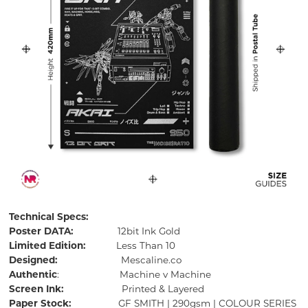
Technical Specs:
Poster DATA:
12bit Ink Gold
Limited Edition:
Less Than 10
Designed:
Mescaline.co
Authentic
: Machine v Machine
Screen Ink:
Printed & Layered
Paper Stock:
GF SMITH | 290gsm | COLOUR SERIES