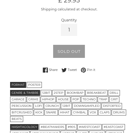
£ 29.95
price
Shipping calculated at checkout.
Quantity
SOLD OUT
Share on Facebook
Tweet on Twitter
Pin on Pinterest
Share
Tweet
Pin it
FORMAT
POSTER
GENRE & TIMBRE
12BIT
2STEP
BOOMBAP
BREAKBEAT
DRILL
GARAGE
GRIME
HIPHOP
HOUSE
POP
TECHNO
TRAP
GRIT
PERCUSSION
LOFI
CRUNCH
12BIT
DOWNSAMPLED
DISTORTED
BITCRUSHED
KICK
SNARE
HIHAT
CYMBAL
VOX
CLAPS
DRUMS
BEATS
HASHTAGOLOGY
#BEATMAKERS
#90S
#WESTCOAST
#EASTCOAST