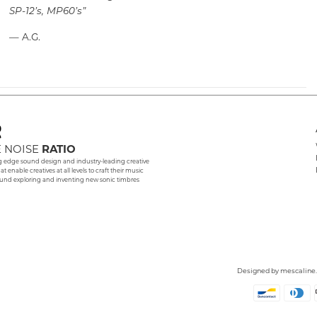
SP-12’s, MP60’s”
— A.G.
 NOISE
RATIO
g edge sound design and industry-leading creative
hat enable creatives at all levels to craft their music
und exploring and inventing new sonic timbres
Designed by
mescaline