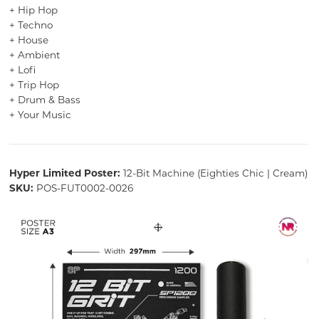
+ Hip Hop
+ Techno
+ House
+ Ambient
+ Lofi
+ Trip Hop
+ Drum & Bass
+ Your Music
Hyper Limited Poster:
12-Bit Machine (Eighties Chic | Cream)
SKU:
POS-FUT0002-0026