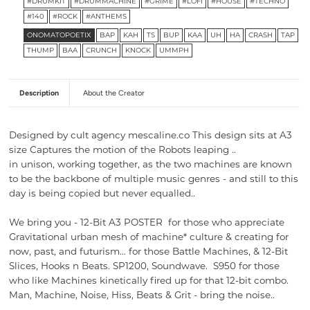
#DRUMKIT
#DRUMMACHINE
#GRIME
#LOFI
#HOUSE
#TECHNO
#140
#ROCK
#ANTHEMS
ONOMATOPOETIX
BAP
KAH
TS
BUP
KAA
UH
HA
CRASH
TAP
THUMP
BAA
CRUNCH
KNOCK
UMMPH
Description
About the Creator
Designed by cult agency mescaline.co This design sits at A3
size Captures the motion of the Robots leaping ..
in unison, working together, as the two machines are known
to be the backbone of multiple music genres - and still to this
day is being copied but never equalled..
We bring you -
12-Bit A3 POSTER for those who appreciate
Gravitational urban mesh of machine* culture & creating for
now, past, and futurism… for those Battle Machines, & 12-Bit
Slices, Hooks n Beats. SP1200, Soundwave. S950 for those
who like
Machines kinetically fired up for that
12-bit combo.
Man, Machine, Noise, Hiss, Beats & Grit - bring the noise..