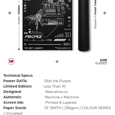
Technical Specs:
Poster DATA:
12bit Ink Purple
Limited Edition:
Less Than 10
Designed:
Mescaline.co
Authentic
: Machine v Machine
Screen Ink:
Printed & Layered
Paper Stock:
GF SMITH | 290gsm | COLOUR SERIES
| Uncoated