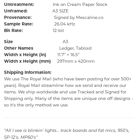
Untreatment:
Ink on Cream Paper Stock
Unframed:
A3 SIZE
Provenance:
Signed by Mescaline.co
Sample Rate:
26.04 kHz
Bit Rate:
12-bit
Size
A3
Other Names
Ledger, Tabloid
Width x Height (in)
11.7” × 16.5”
Width x Height (mm)
297mm x 420mm
Shipping Information:
We use The Royal Mail (who have been posting for over 500+
years).
Royal Mail streamline how we send and receive our
items.
We ship worldwide and use Tracked and Signed for
Shipping only.
Many of the items are unique one off designs -
so it's the only method we use.
“All I see is blinkin’ lights... track boards and fat mics, 950’s,
SP-12’s, MP60’s”