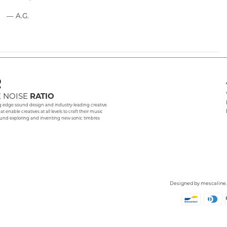
— A.G.
 NOISE
RATIO
g edge sound design and industry-leading creative
hat enable creatives at all levels to craft their music
und exploring and inventing new sonic timbres
Designed by
mescaline