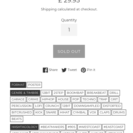
£ 29.95
price
Shipping calculated at checkout.
Quantity
SOLD OUT
Share on Facebook
Tweet on Twitter
Pin on Pinterest
Share
Tweet
Pin it
FORMAT
POSTER
GENRE & TIMBRE
12BIT
2STEP
BOOMBAP
BREAKBEAT
DRILL
GARAGE
GRIME
HIPHOP
HOUSE
POP
TECHNO
TRAP
GRIT
PERCUSSION
LOFI
CRUNCH
12BIT
DOWNSAMPLED
DISTORTED
BITCRUSHED
KICK
SNARE
HIHAT
CYMBAL
VOX
CLAPS
DRUMS
BEATS
HASHTAGOLOGY
#BEATMAKERS
#90S
#WESTCOAST
#EASTCOAST