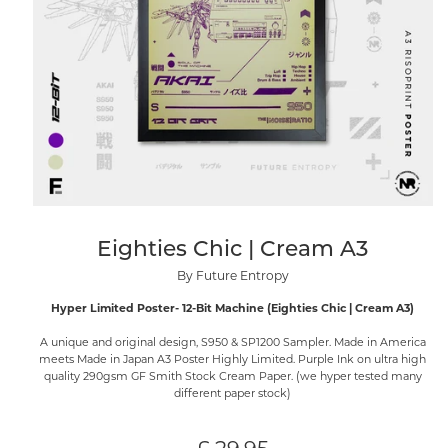
Eighties Chic | Cream A3
By Future Entropy
Hyper Limited Poster- 12-Bit Machine (Eighties Chic | Cream A3)
A unique and original design, S950 & SP1200 Sampler. Made in America
meets Made in Japan A3 Poster Highly Limited. Purple Ink on ultra high
quality 290gsm GF Smith Stock Cream Paper. (we hyper tested many
different paper stock)
Regular