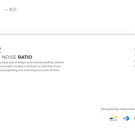
— A.G.
 NOISE
RATIO
g edge sound design and industry-leading creative
hat enable creatives at all levels to craft their music
und exploring and inventing new sonic timbres
Designed by
mescaline