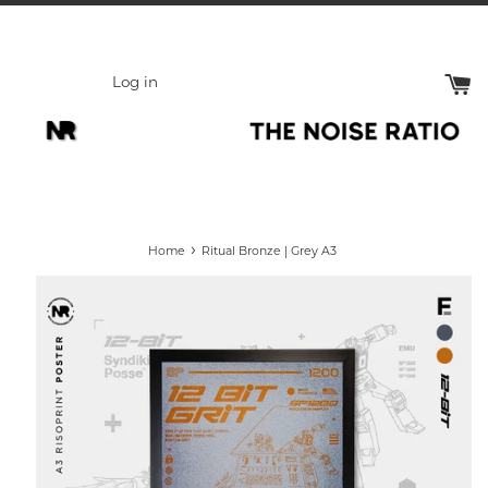
Skip
to
content
Log in
›
Home
Ritual Bronze | Grey A3