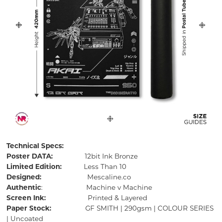
Technical Specs:
Poster DATA:
12bit Ink Bronze
Limited Edition:
Less Than 10
Designed:
Mescaline.co
Authentic
: Machine v Machine
Screen Ink:
Printed & Layered
Paper Stock:
GF SMITH | 290gsm | COLOUR SERIES
| Uncoated