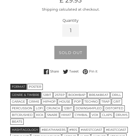
£ 29.95
price
Shipping calculated at checkout.
Quantity
SOLD OUT
Share on Facebook
Tweet on Twitter
Pin on Pinterest
Share
Tweet
Pin it
FORMAT
POSTER
GENRE & TIMBRE
12BIT
2STEP
BOOMBAP
BREAKBEAT
DRILL
GARAGE
GRIME
HIPHOP
HOUSE
POP
TECHNO
TRAP
GRIT
PERCUSSION
LOFI
CRUNCH
12BIT
DOWNSAMPLED
DISTORTED
BITCRUSHED
KICK
SNARE
HIHAT
CYMBAL
VOX
CLAPS
DRUMS
BEATS
HASHTAGOLOGY
#BEATMAKERS
#90S
#WESTCOAST
#EASTCOAST