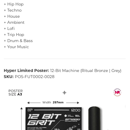
+ Hip Hop
+ Techno
+ House
+ Ambient
+ Lofi
+ Trip Hop
+ Drum & Bass
+ Your Music
Hyper Limited Poster:
12-Bit Machine (Ritual Bronze | Grey)
SKU:
POS-FUT0002-0028