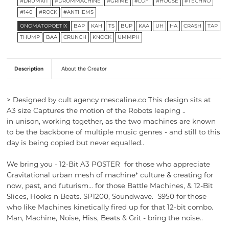
#DRUMKIT
#DRUMMACHINE
#GRIME
#LOFI
#HOUSE
#TECHNO
#140
#ROCK
#ANTHEMS
ONOMATOPOETIX
BAP
KAH
TS
BUP
KAA
UH
HA
CRASH
TAP
THUMP
BAA
CRUNCH
KNOCK
UMMPH
Description
About the Creator
>
Designed by cult agency mescaline.co This design sits at
A3 size Captures the motion of the Robots leaping ..
in unison, working together, as the two machines are known
to be the backbone of multiple music genres - and still to this
day is being copied but never equalled..
We bring you -
12-Bit A3 POSTER for those who appreciate
Gravitational urban mesh of machine* culture & creating for
now, past, and futurism… for those Battle Machines, & 12-Bit
Slices, Hooks n Beats. SP1200, Soundwave. S950 for those
who like
Machines kinetically fired up for that
12-bit combo.
Man, Machine, Noise, Hiss, Beats & Grit - bring the noise..