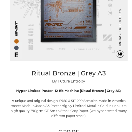
Ritual Bronze | Grey A3
By Future Entropy
Hyper Limited Poster- 12-Bit Machine (Ritual Bronze | Grey A3)
A unique and original design, S950 & SP1200 Sampler. Made in America
meets Made in Japan A3 Poster Highly Limited. Metallic Gold Ink on ultra
high quality 290gsm GF Smith Stock Grey Paper. (we hyper tested many
different paper stock)
Regular