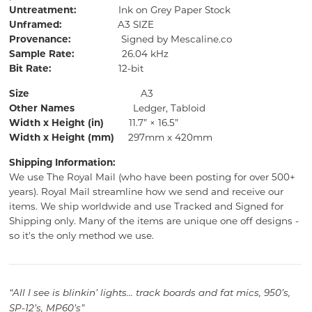
Untreatment:
Ink on Grey Paper Stock
Unframed:
A3 SIZE
Provenance:
Signed by Mescaline.co
Sample Rate:
26.04 kHz
Bit Rate:
12-bit
Size
A3
Other Names
Ledger, Tabloid
Width x Height (in)
11.7” × 16.5”
Width x Height (mm)
297mm x 420mm
Shipping Information:
We use The Royal Mail (who have been posting for over 500+
years).
Royal Mail streamline how we send and receive our
items.
We ship worldwide and use Tracked and Signed for
Shipping only.
Many of the items are unique one off designs -
so it's the only method we use.
“All I see is blinkin’ lights... track boards and fat mics, 950’s,
SP-12’s, MP60’s”