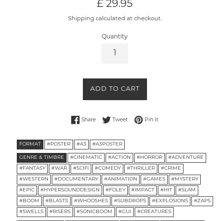
Regular
£ 29.95
price
Shipping calculated at checkout.
Quantity
ADD TO CART
Share on Facebook
Tweet on Twitter
Pin on Pinterest
Share
Tweet
Pin it
FORMAT
#POSTER
#A3
#A3POSTER
GENRE & TIMBRE
#CINEMATIC
#ACTION
#HORROR
#ADVENTURE
#FANTASY
#WAR
#SCIFI
#COMEDY
#THRILLER
#CRIME
#WESTERN
#DOCUMENTARY
#ANIMATION
#GAMES
#MYSTERY
#EPIC
#HYPERSOUNDDESIGN
#FOLEY
#IMPACT
#HIT
#SLAM
#BOOM
#BLASTS
#WHOOSHES
#SUBDROPS
#EXPLOSIONS
#ZAPS
#SWELLS
#RISERS
#SONICBOOM
#GUI
#CREATURES