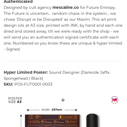
Authenticated
Designed by cult agency
mescaline.co
for Future Entropy.
The Future is uncertain... random chaos in the system... we
chose ‘Disrupt or be Disrupted’ as our Maxim. This art print
design sits at A3 size, printed with INK, by hand and each one
dried and stored away, till we were ready with the shop - we
will send you an authentication signed certificate with each
one. Numbered so you know these are unique & hyper limited
- Signed.
Hyper Limited Poster:
Sound Designer (Darkside Jaffa
Spongehead | Black)
SKU:
POS-FUT0001-0003