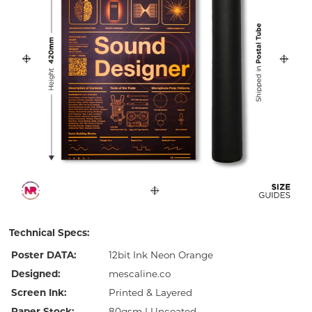
Technical Specs:
Poster DATA:
12bit Ink Neon Orange
Designed:
mescaline.co
Screen Ink:
Printed & Layered