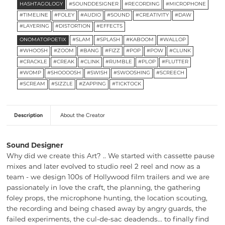
HASHTAGOLOGY
#SOUNDDESIGNER
#RECORDING
#MICROPHONE
#TIMELINE
#FOLEY
#AUDIO
#SOUND
#CREATIVITY
#DAW
#LAYERING
#DISTORTION
#EFFECTS
ONOMATOPOETIX
#SLAM
#SPLASH
#KABOOM
#WALLOP
#WHOOSH
#ZOOM
#BANG
#FIZZ
#POP
#POW
#CLUNK
#CRACKLE
#CREAK
#CLINK
#RUMBLE
#PLOP
#FLUTTER
#WOMP
#SHOOOOSH
#SWISH
#SWOOSHING
#SCREECH
#SCREAM
#SIZZLE
#ZAPPING
#TICKTOCK
Description
About the Creator
Sound Designer
Why did we create this Art? .. We started with cassette pause
mixes and later evolved to studio reel 2 reel and now as a
team - we design 100s of Hollywood film trailers and we are
passionately in love the craft, the planning, the gathering
foley props, the microphone hunting, the location scouting,
the recording and being chased away by angry guards, the
failed experiments, the cul-de-sac deadends… to finally find