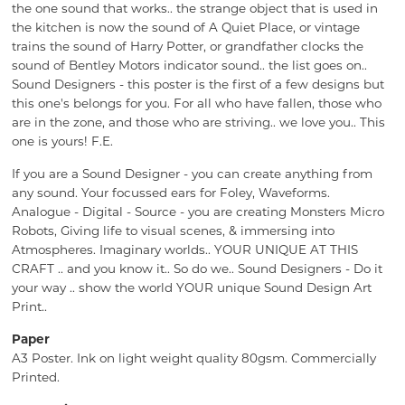
the one sound that works.. the strange object that is used in
the kitchen is now the sound of A Quiet Place, or vintage
trains the sound of Harry Potter, or grandfather clocks the
sound of Bentley Motors indicator sound.. the list goes on..
Sound Designers - this poster is the first of a few designs but
this one's belongs for you. For all who have fallen, those who
are in the zone, and those who are striving.. we love you.. This
one is yours! F.E.
If you are a Sound Designer - you can create anything from
any sound. Your focussed ears for Foley, Waveforms.
Analogue - Digital - Source - you are creating Monsters Micro
Robots, Giving life to visual scenes, & immersing into
Atmospheres. Imaginary worlds.. YOUR UNIQUE AT THIS
CRAFT .. and you know it.. So do we.. Sound Designers - Do it
your way .. show the world YOUR unique Sound Design Art
Print..
Paper
A3 Poster. Ink on light weight quality 80gsm. Commercially
Printed.