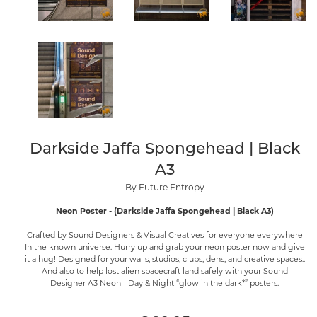
Darkside Jaffa Spongehead | Black
A3
By Future Entropy
Neon Poster - (Darkside Jaffa Spongehead | Black A3)
Crafted by Sound Designers & Visual Creatives for everyone everywhere
In the known universe. Hurry up and grab your neon poster now and give
it a hug! Designed for your walls, studios, clubs, dens, and creative spaces..
And also to help lost alien spacecraft land safely with your Sound
Designer A3 Neon - Day & Night “glow in the dark*” posters.