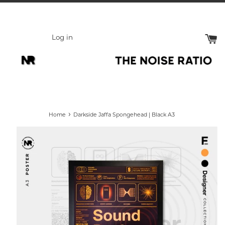
Skip
to
content
Log in
›
Home
Darkside Jaffa Spongehead | Black A3