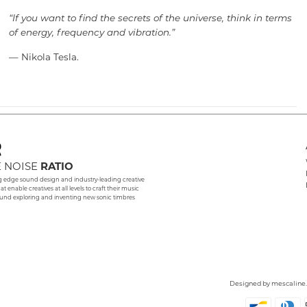
“If you want to find the secrets of the universe, think in terms
of energy, frequency and vibration.”
— Nikola Tesla.
 NOISE
RATIO
g edge sound design and industry-leading creative
hat enable creatives at all levels to craft their music
und exploring and inventing new sonic timbres
Designed by
mescaline