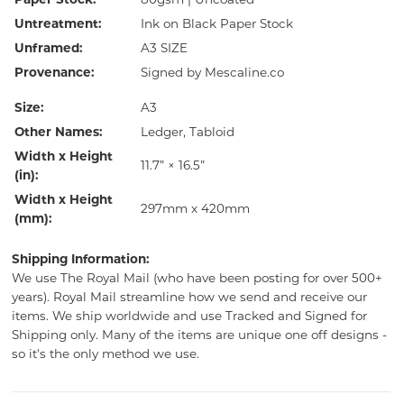
Paper Stock:
80gsm | Uncoated
Untreatment:
Ink on Black Paper Stock
Unframed:
A3 SIZE
Provenance:
Signed by Mescaline.co
Size:
A3
Other Names:
Ledger, Tabloid
Width x Height
11.7” × 16.5”
(in):
Width x Height
297mm x 420mm
(mm):
Shipping Information:
We use The Royal Mail (who have been posting for over 500+
years). Royal Mail streamline how we send and receive our
items. We ship worldwide and use Tracked and Signed for
Shipping only. Many of the items are unique one off designs -
so it's the only method we use.