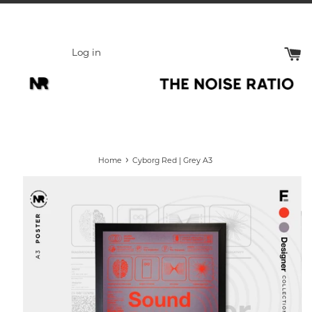
Skip
to
content
Log in
›
Home
Cyborg Red | Grey A3