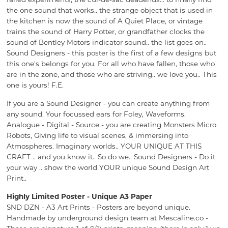
the one sound that works.. the strange object that is used in
the kitchen is now the sound of A Quiet Place, or vintage
trains the sound of Harry Potter, or grandfather clocks the
sound of Bentley Motors indicator sound.. the list goes on..
Sound Designers - this poster is the first of a few designs but
this one's belongs for you. For all who have fallen, those who
are in the zone, and those who are striving.. we love you.. This
one is yours! F.E.
If you are a Sound Designer - you can create anything from
any sound. Your focussed ears for Foley, Waveforms.
Analogue - Digital - Source - you are creating Monsters Micro
Robots, Giving life to visual scenes, & immersing into
Atmospheres. Imaginary worlds.. YOUR UNIQUE AT THIS
CRAFT .. and you know it.. So do we.. Sound Designers - Do it
your way .. show the world YOUR unique Sound Design Art
Print..
Highly Limited Poster - Unique A3 Paper
SND DZN - A3 Art Prints - Posters are beyond unique.
Handmade by underground design team at Mescaline.co -