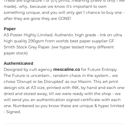
These are signature 1 of (1/1) prints, meaning (there is only 1 we
made).. why.. because we know it's important to own
something unique, and you will only get 1 chance to buy one -
after they are gone they are GONE!
Paper
A3 Poster Highly Limited. Authentic high grade - Ink on ultra
high quality 290gsm from worlds best paper supplier GF
Smith Stock Grey Paper. (we hyper tested many different
paper stock)
Authenticated
Designed by cult agency
mescaline.co
for Future Entropy.
The Future is uncertain... random chaos in the system... we
chose ‘Disrupt or be Disrupted’ as our Maxim. This art print
design sits at A3 size, printed with INK, by hand and each one
dried and stored away, till we were ready with the shop - we
will send you an authentication signed certificate with each
one. Numbered so you know these are unique & hyper limited
- Signed.