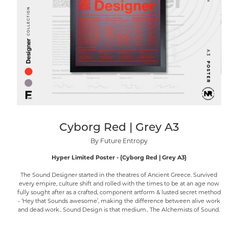
Cyborg Red | Grey A3
By Future Entropy
Hyper Limited Poster - (Cyborg Red | Grey A3)
The Sound Designer started in the theatres of Ancient Greece. Survived
every empire, culture shift and rolled with the times to be at an age now
fully sought after as a crafted, component artform & lusted secret method
- ‘Hey that Sounds awesome’, making the difference between alive work
and dead work.. Sound Design is that medium.. The Alchemists of Sound.