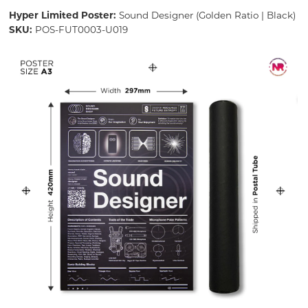
Hyper Limited Poster:
Sound Designer (Golden Ratio | Black)
SKU:
POS-FUT0003-U019