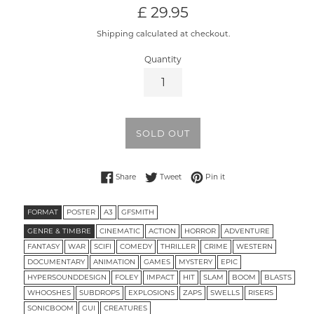
Regular
£ 29.95
price
Shipping calculated at checkout.
Quantity
SOLD OUT
Share on Facebook
Tweet on Twitter
Pin on Pinterest
Share
Tweet
Pin it
FORMAT
POSTER
A3
GFSMITH
GENRE & TIMBRE
CINEMATIC
ACTION
HORROR
ADVENTURE
FANTASY
WAR
SCIFI
COMEDY
THRILLER
CRIME
WESTERN
DOCUMENTARY
ANIMATION
GAMES
MYSTERY
EPIC
HYPERSOUNDDESIGN
FOLEY
IMPACT
HIT
SLAM
BOOM
BLASTS
WHOOSHES
SUBDROPS
EXPLOSIONS
ZAPS
SWELLS
RISERS
SONICBOOM
GUI
CREATURES