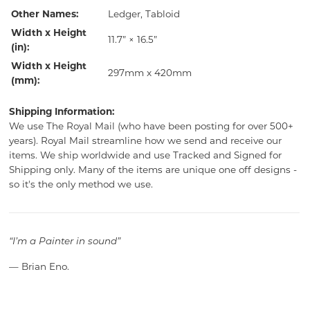
Other Names:
Ledger, Tabloid
Width x Height
11.7” × 16.5”
(in):
Width x Height
297mm x 420mm
(mm):
Shipping Information:
We use The Royal Mail (who have been posting for over 500+
years). Royal Mail streamline how we send and receive our
items. We ship worldwide and use Tracked and Signed for
Shipping only. Many of the items are unique one off designs -
so it's the only method we use.
“I’m a Painter in sound”
— Brian Eno.