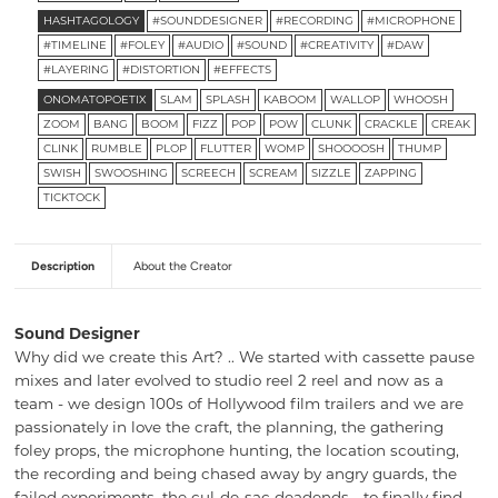
HASHTAGOLOGY
#SOUNDDESIGNER
#RECORDING
#MICROPHONE
#TIMELINE
#FOLEY
#AUDIO
#SOUND
#CREATIVITY
#DAW
#LAYERING
#DISTORTION
#EFFECTS
ONOMATOPOETIX
SLAM
SPLASH
KABOOM
WALLOP
WHOOSH
ZOOM
BANG
BOOM
FIZZ
POP
POW
CLUNK
CRACKLE
CREAK
CLINK
RUMBLE
PLOP
FLUTTER
WOMP
SHOOOOSH
THUMP
SWISH
SWOOSHING
SCREECH
SCREAM
SIZZLE
ZAPPING
TICKTOCK
Description
About the Creator
Sound Designer
Why did we create this Art? .. We started with cassette pause
mixes and later evolved to studio reel 2 reel and now as a
team - we design 100s of Hollywood film trailers and we are
passionately in love the craft, the planning, the gathering
foley props, the microphone hunting, the location scouting,
the recording and being chased away by angry guards, the
failed experiments, the cul-de-sac deadends… to finally find