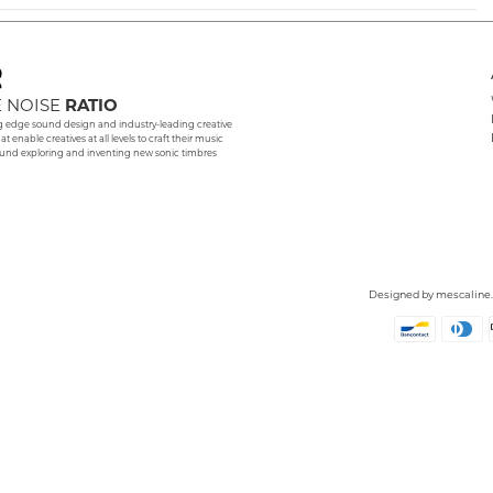
 NOISE
RATIO
g edge sound design and industry-leading creative
hat enable creatives at all levels to craft their music
und exploring and inventing new sonic timbres
Designed by
mescaline