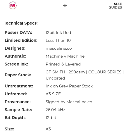
Technical Specs:
Poster DATA:
12bit Ink Red
Limited Edition:
Less Than 10
Designed:
mescaline.co
Authentic:
Machine v Machine
Screen Ink:
Printed & Layered
GF SMITH | 290gsm | COLOUR SERIES |
Paper Stock:
Uncoated
Untreatment:
Ink on Grey Paper Stock
Unframed:
A3 SIZE
Provenance:
Signed by Mescaline.co
Sample Rate:
26.04 kHz
Bit Depth:
12-bit
Size:
A3