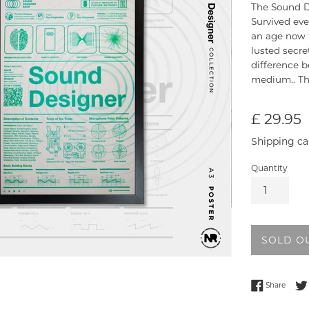
The Sound De
Survived eve
an age now f
lusted secr
difference b
medium.. Th
Regular
£ 29.95
price
Shipping ca
Quantity
SOLD O
Share
Share