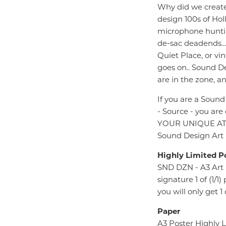
Why did we create 
design 100s of Hol
microphone huntin
de-sac deadends… t
Quiet Place, or vi
goes on.. Sound Des
are in the zone, an
If you are a Sound
- Source - you are
YOUR UNIQUE AT TH
Sound Design Art P
Highly Limited P
SND DZN - A3 Art 
signature 1 of (1/
you will only get 
Paper
A3 Poster Highly 