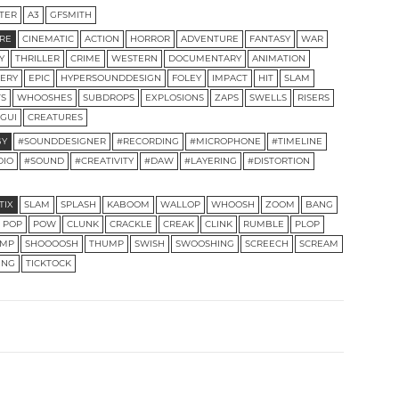
TER
A3
GFSMITH
RE
CINEMATIC
ACTION
HORROR
ADVENTURE
FANTASY
WAR
Y
THRILLER
CRIME
WESTERN
DOCUMENTARY
ANIMATION
ERY
EPIC
HYPERSOUNDDESIGN
FOLEY
IMPACT
HIT
SLAM
TS
WHOOSHES
SUBDROPS
EXPLOSIONS
ZAPS
SWELLS
RISERS
GUI
CREATURES
GY
#SOUNDDESIGNER
#RECORDING
#MICROPHONE
#TIMELINE
DIO
#SOUND
#CREATIVITY
#DAW
#LAYERING
#DISTORTION
TIX
SLAM
SPLASH
KABOOM
WALLOP
WHOOSH
ZOOM
BANG
POP
POW
CLUNK
CRACKLE
CREAK
CLINK
RUMBLE
PLOP
MP
SHOOOOSH
THUMP
SWISH
SWOOSHING
SCREECH
SCREAM
ING
TICKTOCK