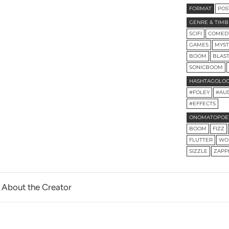
FORMAT
POS
GENRE & TIMB
SCIFI
COMED
GAMES
MYST
BOOM
BLAS
SONICBOOM
HASHTAGOLO
#FOLEY
#AU
#EFFECTS
ONOMATOPOE
BOOM
FIZZ
FLUTTER
WO
SIZZLE
ZAPP
About the Creator