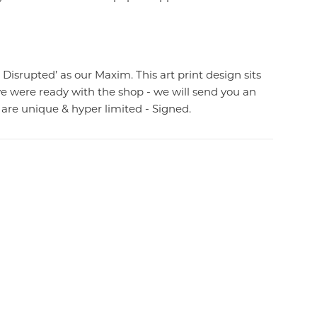
 Disrupted’ as our Maxim. This art print design sits
we were ready with the shop - we will send you an
are unique & hyper limited - Signed.