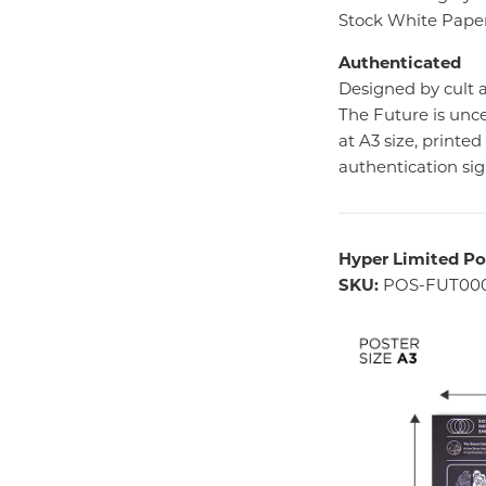
Stock White Paper
Authenticated
Designed by cult
The Future is unce
at A3 size, printe
authentication si
Hyper Limited Po
SKU:
POS-FUT00