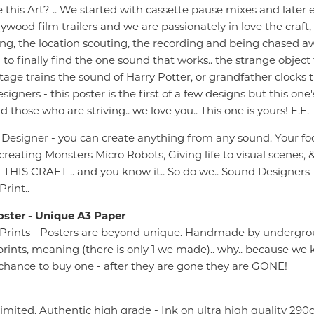
this Art? .. We started with cassette pause mixes and later 
lywood film trailers and we are passionately in love the craft,
g, the location scouting, the recording and being chased awa
o finally find the one sound that works.. the strange object 
ntage trains the sound of Harry Potter, or grandfather clocks t
igners - this poster is the first of a few designs but this one
d those who are striving.. we love you.. This one is yours! F.E.
 Designer - you can create anything from any sound. Your fo
 creating Monsters Micro Robots, Giving life to visual scenes
IS CRAFT .. and you know it.. So do we.. Sound Designers -
rint..
oster - Unique A3 Paper
Prints - Posters are beyond unique. Handmade by undergrou
1) prints, meaning (there is only 1 we made).. why.. because 
1 chance to buy one - after they are gone they are GONE!
Limited. Authentic high grade - Ink on ultra high quality 2