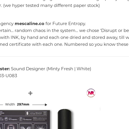
. (we hyper tested many different paper stock)
 agency
mescaline.co
for Future Entropy.
rtain... random chaos in the system... we chose ‘Disrupt or be
d with INK, by hand and each one dried and stored away, till 
gned certificate with each one. Numbered so you know these 
ster:
Sound Designer (Minty Fresh | White)
03-U083