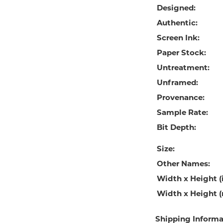
Designed:
Authentic:
Screen Ink:
Paper Stock:
Untreatment:
Unframed:
Provenance:
Sample Rate:
Bit Depth:
Size:
Other Names:
Width x Height (i
Width x Height 
Shipping Informa