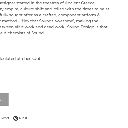
signer started in the theatres of Ancient Greece.
ry empire, culture shift and rolled with the times to be at
ully sought after as a crafted, component artform &
et method - ‘Hey that Sounds awesome’, making the
etween alive work and dead work.. Sound Design is that
e Alchemists of Sound.
lculated at checkout.
UT
 on Facebook
Tweet on Twitter
Pin on Pinterest
Tweet
Pin it