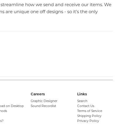
l streamline how we send and receive our items. We
 are unique one off designs - so it's the only
Careers
Links
Graphic Designer
Search
oad on Desktop
Sound Recordist
Contact Us
hods
Terms of Service
Shipping Policy
s?
Privacy Policy