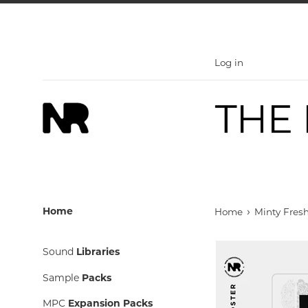
Skip
to
content
Log in
›
Home
Home
Minty Fresh
Sound
Libraries
Sample
Packs
MPC
Expansion Packs