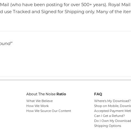
Mail (who have been posting for over 500+ years). Royal Mai
 use Tracked and Signed for Shipping only. Many of the items
sound”
Ratio
FAQ
About The Noise
What We Believe
Where's My Download?
How We Work
Shop on Mobile, Downl
How We Source Our Content
Accepted Payment Met
Can I Get a Refund?
Do I Own My Download
Shipping Options