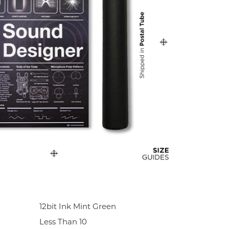
12bit Ink Mint Green
Less Than 10