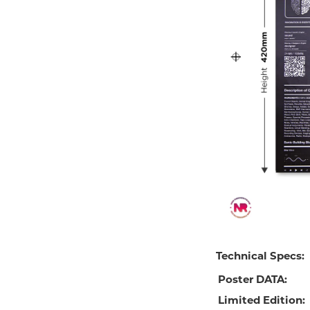
Technical Specs:
Poster DATA:
Limited Edition: