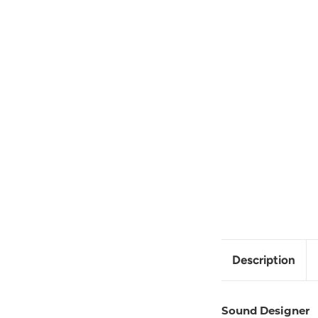
Description
Sound Designer