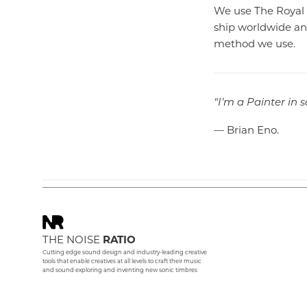
We use The Royal 
ship worldwide and
method we use.
“I’m a Painter in 
— Brian Eno.
THE NOISE
RATIO
Cutting edge sound design and industry-leading creative
tools that enable creatives at all levels to craft their music
and sound exploring and inventing new sonic timbres