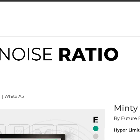
 | White A3
Minty 
By Future 
Hyper Limit