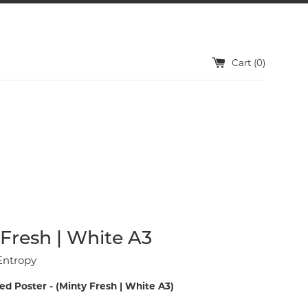
Cart (
0
)
Fresh | White A3
Entropy
ed Poster - (Minty Fresh | White A3)