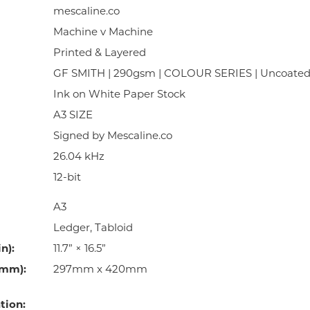
mescaline.co
Machine v Machine
Printed & Layered
GF SMITH | 290gsm | COLOUR SERIES | Uncoate
Ink on White Paper Stock
A3 SIZE
Signed by Mescaline.co
26.04 kHz
12-bit
A3
Ledger, Tabloid
n):
11.7” × 16.5”
(mm):
297mm x 420mm
tion: