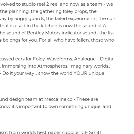
evolved to studio reel 2 reel and now as a team - we
 the planning, the gathering foley props, the
y by angry guards, the failed experiments, the cul-
that is used in the kitchen is now the sound of A
he sound of Bentley Motors indicator sound.. the list
's belongs for you. For all who have fallen, those who
cussed ears for Foley, Waveforms. Analogue - Digital
, & immersing into Atmospheres. Imaginary worlds..
 Do it your way .. show the world YOUR unique
nd design team at Mescaline.co - These are
we know it's important to own something unique, and
90gsm from worlds best paper supplier GF Smith